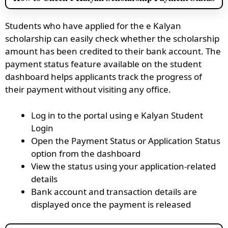
Students who have applied for the e Kalyan
scholarship can easily check whether the scholarship
amount has been credited to their bank account. The
payment status feature available on the student
dashboard helps applicants track the progress of
their payment without visiting any office.
Log in to the portal using e Kalyan Student
Login
Open the Payment Status or Application Status
option from the dashboard
View the status using your application-related
details
Bank account and transaction details are
displayed once the payment is released