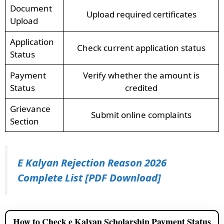
Document
Upload required certificates
Upload
Application
Check current application status
Status
Payment
Verify whether the amount is
Status
credited
Grievance
Submit online complaints
Section
E Kalyan Rejection Reason 2026
Complete List [PDF Download]
How to Check e Kalyan Scholarship Payment Status