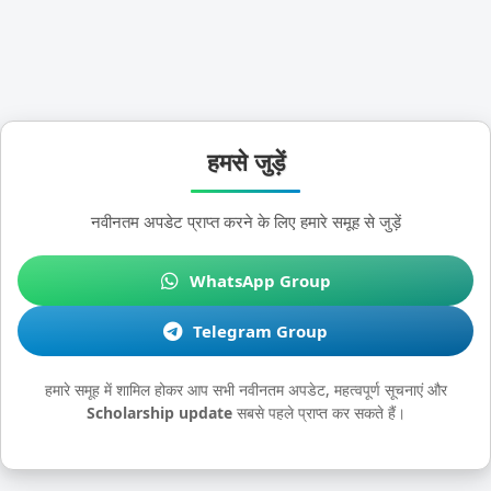
हमसे जुड़ें
नवीनतम अपडेट प्राप्त करने के लिए हमारे समूह से जुड़ें
WhatsApp Group
Telegram Group
हमारे समूह में शामिल होकर आप सभी नवीनतम अपडेट, महत्वपूर्ण सूचनाएं और
Scholarship update
सबसे पहले प्राप्त कर सकते हैं।