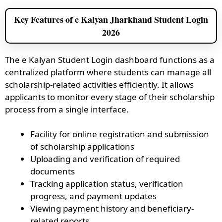
Key Features of e Kalyan Jharkhand Student Login
2026
The e Kalyan Student Login dashboard functions as a
centralized platform where students can manage all
scholarship-related activities efficiently. It allows
applicants to monitor every stage of their scholarship
process from a single interface.
Facility for online registration and submission
of scholarship applications
Uploading and verification of required
documents
Tracking application status, verification
progress, and payment updates
Viewing payment history and beneficiary-
related reports