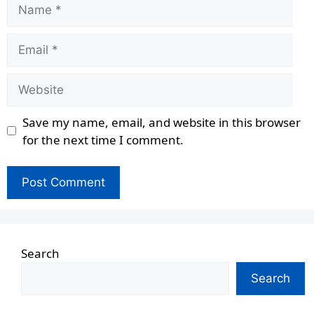
Name
Email
Website
Save my name, email, and website in this browser
for the next time I comment.
Search
Search