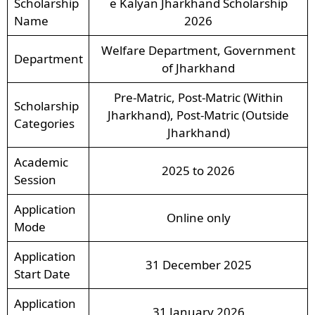
Scholarship
e Kalyan Jharkhand Scholarship
Name
2026
Welfare Department, Government
Department
of Jharkhand
Pre-Matric, Post-Matric (Within
Scholarship
Jharkhand), Post-Matric (Outside
Categories
Jharkhand)
Academic
2025 to 2026
Session
Application
Online only
Mode
Application
31 December 2025
Start Date
Application
31 January 2026