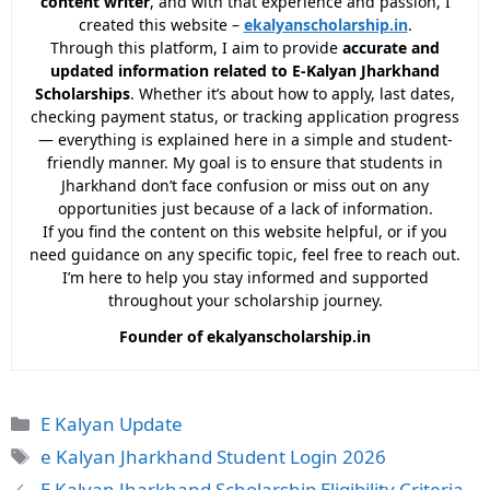
content writer
, and with that experience and passion, I
created this website –
ekalyanscholarship.in
.
Through this platform, I aim to provide
accurate and
updated information related to E-Kalyan Jharkhand
Scholarships
. Whether it’s about how to apply, last dates,
checking payment status, or tracking application progress
— everything is explained here in a simple and student-
friendly manner. My goal is to ensure that students in
Jharkhand don’t face confusion or miss out on any
opportunities just because of a lack of information.
If you find the content on this website helpful, or if you
need guidance on any specific topic, feel free to reach out.
I’m here to help you stay informed and supported
throughout your scholarship journey.
Founder of ekalyanscholarship.in
Categories
E Kalyan Update
Tags
e Kalyan Jharkhand Student Login 2026
E Kalyan Jharkhand Scholarship Eligibility Criteria