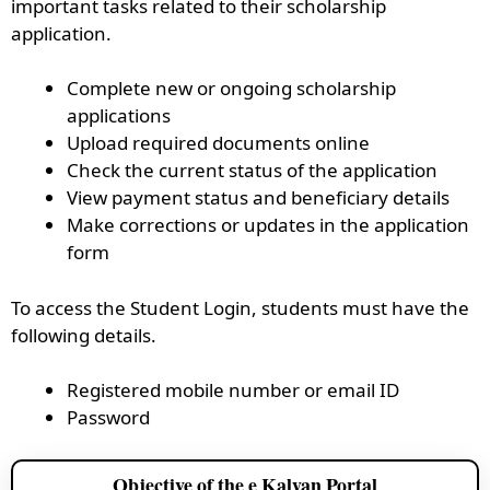
important tasks related to their scholarship
application.
Complete new or ongoing scholarship
applications
Upload required documents online
Check the current status of the application
View payment status and beneficiary details
Make corrections or updates in the application
form
To access the Student Login, students must have the
following details.
Registered mobile number or email ID
Password
Objective of the e Kalyan Portal