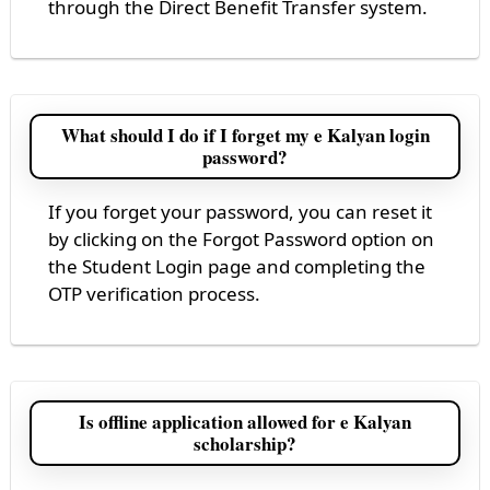
through the Direct Benefit Transfer system.
What should I do if I forget my e Kalyan login
password?
If you forget your password, you can reset it
by clicking on the Forgot Password option on
the Student Login page and completing the
OTP verification process.
Is offline application allowed for e Kalyan
scholarship?