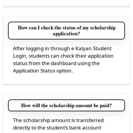
How can I check the status of my scholarship
application?
After logging in through e Kalyan Student
Login, students can check their application
status from the dashboard using the
Application Status option.
How will the scholarship amount be paid?
The scholarship amount is transferred
directly to the student’s bank account