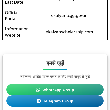
Last Date
Official
ekalyan.cgg.gov.in
Portal
Information
ekalyanscholarship.com
Website
हमसे जुड़ें
नवीनतम अपडेट प्राप्त करने के लिए हमारे समूह से जुड़ें
WhatsApp Group
Telegram Group