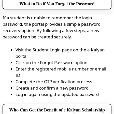
What to Do if You Forget the Password
If a student is unable to remember the login
password, the portal provides a simple password
recovery option. By following a few steps, a new
password can be created securely.
Visit the Student Login page on the e Kalyan
portal
Click on the Forgot Password option
Enter the registered mobile number or email
ID
Complete the OTP verification process
Create and confirm a new password
Log in again using the updated password
Who Can Get the Benefit of e Kalyan Scholarship