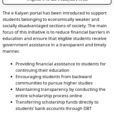
The e Kalyan portal has been introduced to support
students belonging to economically weaker and
socially disadvantaged sections of society. The main
focus of this initiative is to reduce financial barriers in
education and ensure that eligible students receive
government assistance in a transparent and timely
manner.
Providing financial assistance to students for
continuing their education
Encouraging students from backward
communities to pursue higher studies
Maintaining transparency by conducting the
entire scholarship process online
Transferring scholarship funds directly to
students’ bank accounts through DBT