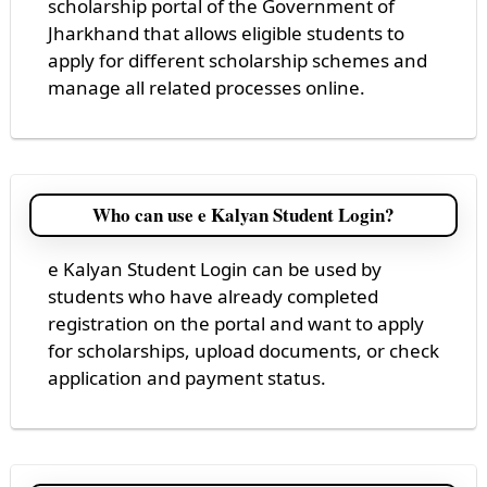
scholarship portal of the Government of
Jharkhand that allows eligible students to
apply for different scholarship schemes and
manage all related processes online.
Who can use e Kalyan Student Login?
e Kalyan Student Login can be used by
students who have already completed
registration on the portal and want to apply
for scholarships, upload documents, or check
application and payment status.