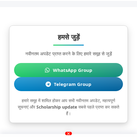
हमसे जुड़ें
नवीनतम अपडेट प्राप्त करने के लिए हमारे समूह से जुड़ें
WhatsApp Group
Telegram Group
हमारे समूह में शामिल होकर आप सभी नवीनतम अपडेट, महत्वपूर्ण
सूचनाएं और
Scholarship update
सबसे पहले प्राप्त कर सकते
हैं।