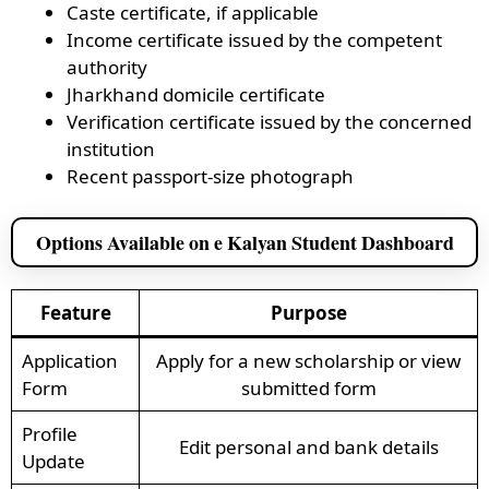
Caste certificate, if applicable
Income certificate issued by the competent
authority
Jharkhand domicile certificate
Verification certificate issued by the concerned
institution
Recent passport-size photograph
Options Available on e Kalyan Student Dashboard
Feature
Purpose
Application
Apply for a new scholarship or view
Form
submitted form
Profile
Edit personal and bank details
Update