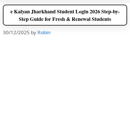
e Kalyan Jharkhand Student Login 2026 Step-by-
Step Guide for Fresh & Renewal Students
30/12/2025
by
Robin