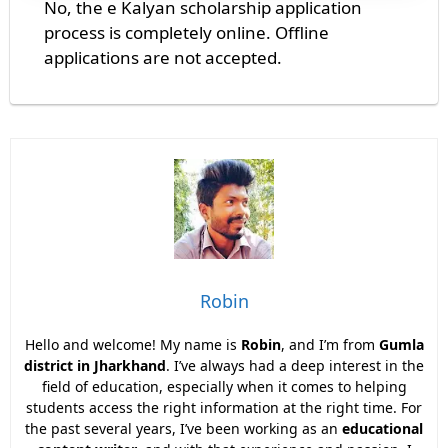
No, the e Kalyan scholarship application
process is completely online. Offline
applications are not accepted.
Robin
Hello and welcome! My name is
Robin
, and I’m from
Gumla
district in Jharkhand
. I’ve always had a deep interest in the
field of education, especially when it comes to helping
students access the right information at the right time. For
the past several years, I’ve been working as an
educational