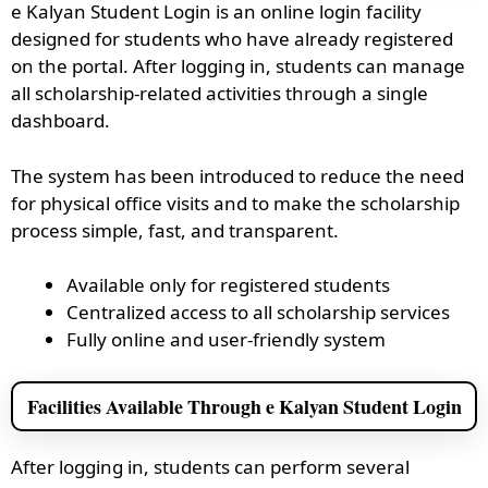
e Kalyan Student Login is an online login facility
designed for students who have already registered
on the portal. After logging in, students can manage
all scholarship-related activities through a single
dashboard.
The system has been introduced to reduce the need
for physical office visits and to make the scholarship
process simple, fast, and transparent.
Available only for registered students
Centralized access to all scholarship services
Fully online and user-friendly system
Facilities Available Through e Kalyan Student Login
After logging in, students can perform several