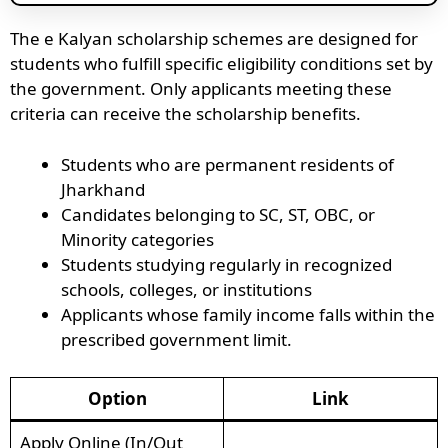
The e Kalyan scholarship schemes are designed for
students who fulfill specific eligibility conditions set by
the government. Only applicants meeting these
criteria can receive the scholarship benefits.
Students who are permanent residents of
Jharkhand
Candidates belonging to SC, ST, OBC, or
Minority categories
Students studying regularly in recognized
schools, colleges, or institutions
Applicants whose family income falls within the
prescribed government limit.
Option
Link
Apply Online (In/Out