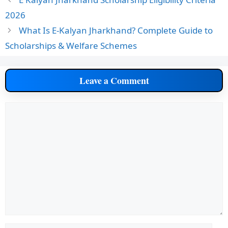
2026
What Is E-Kalyan Jharkhand? Complete Guide to
Scholarships & Welfare Schemes
Leave a Comment
Comment