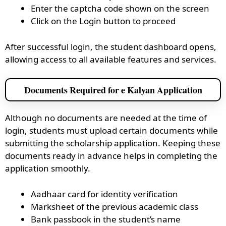
Enter the captcha code shown on the screen
Click on the Login button to proceed
After successful login, the student dashboard opens,
allowing access to all available features and services.
Documents Required for e Kalyan Application
Although no documents are needed at the time of
login, students must upload certain documents while
submitting the scholarship application. Keeping these
documents ready in advance helps in completing the
application smoothly.
Aadhaar card for identity verification
Marksheet of the previous academic class
Bank passbook in the student’s name