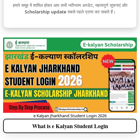
हमारे समूह में शामिल होकर आप सभी नवीनतम अपडेट, महत्वपूर्ण सूचनाएं और
Scholarship update
सबसे पहले प्राप्त कर सकते हैं।
e Kalyan Jharkhand Student Login 2026
What is e Kalyan Student Login