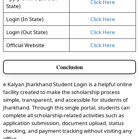
Click Here
State)
Login (In State)
Click Here
Login (Out State)
Click Here
Official Website
Click Here
Conclusion
e Kalyan Jharkhand Student Login is a helpful online
facility created to make the scholarship process
simple, transparent, and accessible for students of
Jharkhand. Through this single portal, students can
complete all scholarship-related activities such as
application submission, document upload, status
checking, and payment tracking without visiting any
office.