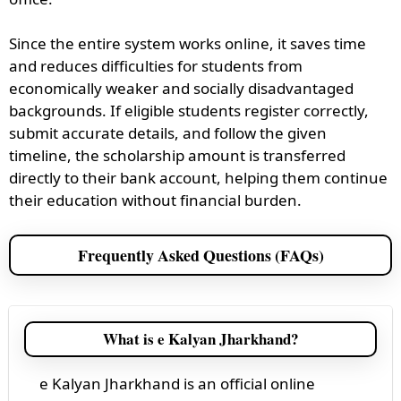
Since the entire system works online, it saves time
and reduces difficulties for students from
economically weaker and socially disadvantaged
backgrounds. If eligible students register correctly,
submit accurate details, and follow the given
timeline, the scholarship amount is transferred
directly to their bank account, helping them continue
their education without financial burden.
Frequently Asked Questions (FAQs)
What is e Kalyan Jharkhand?
e Kalyan Jharkhand is an official online