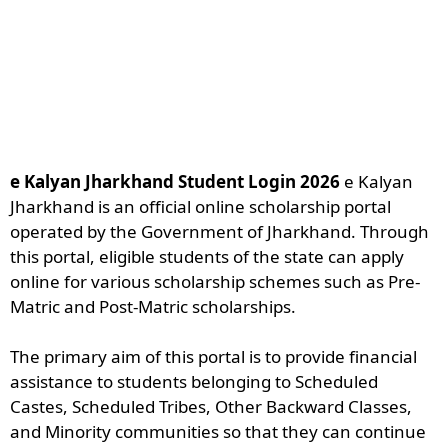
e Kalyan Jharkhand Student Login 2026
e Kalyan
Jharkhand is an official online scholarship portal
operated by the Government of Jharkhand. Through
this portal, eligible students of the state can apply
online for various scholarship schemes such as Pre-
Matric and Post-Matric scholarships.
The primary aim of this portal is to provide financial
assistance to students belonging to Scheduled
Castes, Scheduled Tribes, Other Backward Classes,
and Minority communities so that they can continue