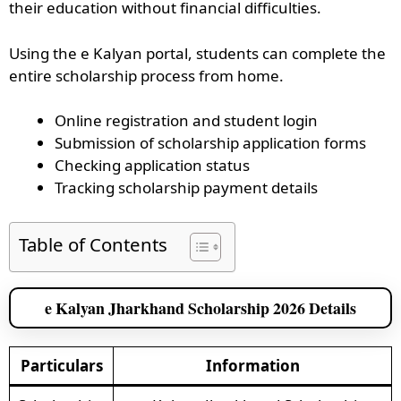
their education without financial difficulties.
Using the e Kalyan portal, students can complete the
entire scholarship process from home.
Online registration and student login
Submission of scholarship application forms
Checking application status
Tracking scholarship payment details
Table of Contents
e Kalyan Jharkhand Scholarship 2026 Details
Particulars
Information