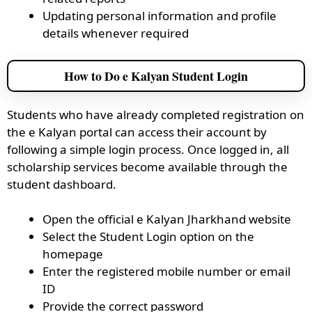
Updating personal information and profile
details whenever required
How to Do e Kalyan Student Login
Students who have already completed registration on
the e Kalyan portal can access their account by
following a simple login process. Once logged in, all
scholarship services become available through the
student dashboard.
Open the official e Kalyan Jharkhand website
Select the Student Login option on the
homepage
Enter the registered mobile number or email
ID
Provide the correct password