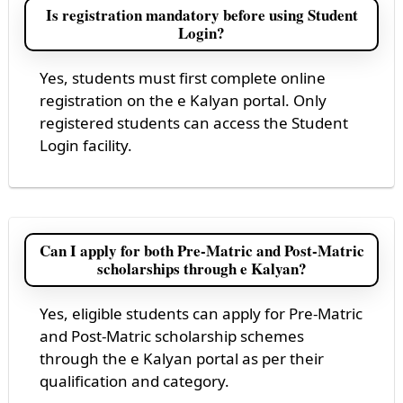
Is registration mandatory before using Student
Login?
Yes, students must first complete online
registration on the e Kalyan portal. Only
registered students can access the Student
Login facility.
Can I apply for both Pre-Matric and Post-Matric
scholarships through e Kalyan?
Yes, eligible students can apply for Pre-Matric
and Post-Matric scholarship schemes
through the e Kalyan portal as per their
qualification and category.