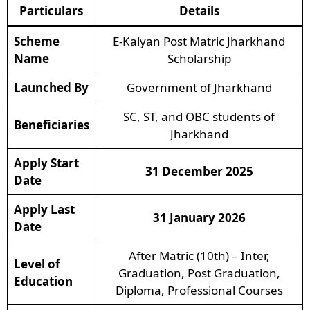
Particulars
Details
Scheme
E-Kalyan Post Matric Jharkhand
Name
Scholarship
Launched By
Government of Jharkhand
SC, ST, and OBC students of
Beneficiaries
Jharkhand
Apply Start
31 December 2025
Date
Apply Last
31 January 2026
Date
After Matric (10th) – Inter,
Level of
Graduation, Post Graduation,
Education
Diploma, Professional Courses