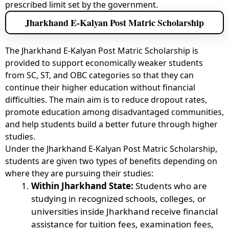
prescribed limit set by the government.
Jharkhand E-Kalyan Post Matric Scholarship
The Jharkhand E-Kalyan Post Matric Scholarship is
provided to support economically weaker students
from SC, ST, and OBC categories so that they can
continue their higher education without financial
difficulties. The main aim is to reduce dropout rates,
promote education among disadvantaged communities,
and help students build a better future through higher
studies.
Under the Jharkhand E-Kalyan Post Matric Scholarship,
students are given two types of benefits depending on
where they are pursuing their studies:
Within Jharkhand State:
Students who are
studying in recognized schools, colleges, or
universities inside Jharkhand receive financial
assistance for tuition fees, examination fees,