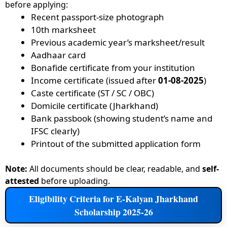
before applying:
Recent passport-size photograph
10th marksheet
Previous academic year’s marksheet/result
Aadhaar card
Bonafide certificate from your institution
Income certificate (issued after
01-08-2025
)
Caste certificate (ST / SC / OBC)
Domicile certificate (Jharkhand)
Bank passbook (showing student’s name and
IFSC clearly)
Printout of the submitted application form
Note:
All documents should be clear, readable, and
self-
attested
before uploading.
Eligibility Criteria for E-Kalyan Jharkhand
Scholarship 2025-26