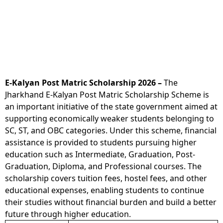
E-Kalyan Post Matric Scholarship 2026 –
The
Jharkhand E-Kalyan Post Matric Scholarship Scheme is
an important initiative of the state government aimed at
supporting economically weaker students belonging to
SC, ST, and OBC categories. Under this scheme, financial
assistance is provided to students pursuing higher
education such as Intermediate, Graduation, Post-
Graduation, Diploma, and Professional courses. The
scholarship covers tuition fees, hostel fees, and other
educational expenses, enabling students to continue
their studies without financial burden and build a better
future through higher education.