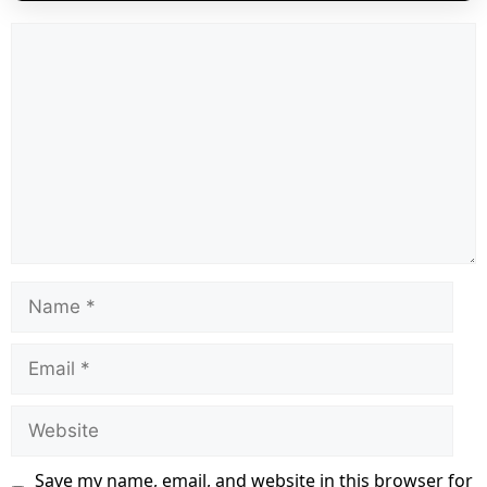
Comment
Name
Email
Website
Save my name, email, and website in this browser for