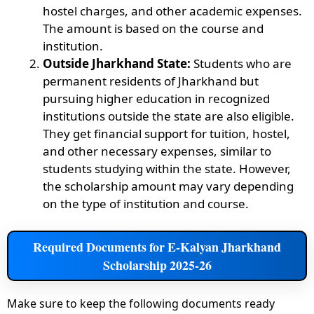
hostel charges, and other academic expenses.
The amount is based on the course and
institution.
Outside Jharkhand State:
Students who are
permanent residents of Jharkhand but
pursuing higher education in recognized
institutions outside the state are also eligible.
They get financial support for tuition, hostel,
and other necessary expenses, similar to
students studying within the state. However,
the scholarship amount may vary depending
on the type of institution and course.
Required Documents for E-Kalyan Jharkhand
Scholarship 2025-26
Make sure to keep the following documents ready