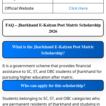
Official Website
Click Here
FAQ – Jharkhand E-Kalyan Post Matric Scholarship
2026
What is the Jharkhand E-Kalyan Post Matric
Scholarship?
It is a government scheme that provides financial
assistance to SC, ST, and OBC students of Jharkhand for
pursuing higher education after matric.
Who can apply for this scholarship?
Students belonging to SC, ST, and OBC categories who
are permanent residents of Jharkhand and studying in