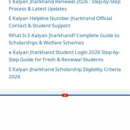
E Kalyan Jharkhand Renewal 2026 : Step-by-Step
Process & Latest Updates
E Kalyan Helpline Number Jharkhand Official
Contact & Student Support
What Is E-Kalyan Jharkhand? Complete Guide to
Scholarships & Welfare Schemes
e Kalyan Jharkhand Student Login 2026 Step-by-
Step Guide for Fresh & Renewal Students
E Kalyan Jharkhand Scholarship Eligibility Criteria
2026
Facebook
Instagram
X
LinkedIn
Pinterest
YouTube