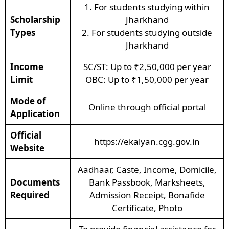
1. For students studying within
Scholarship
Jharkhand
Types
2. For students studying outside
Jharkhand
Income
SC/ST: Up to ₹2,50,000 per year
Limit
OBC: Up to ₹1,50,000 per year
Mode of
Online through official portal
Application
Official
https://ekalyan.cgg.gov.in
Website
Aadhaar, Caste, Income, Domicile,
Documents
Bank Passbook, Marksheets,
Required
Admission Receipt, Bonafide
Certificate, Photo