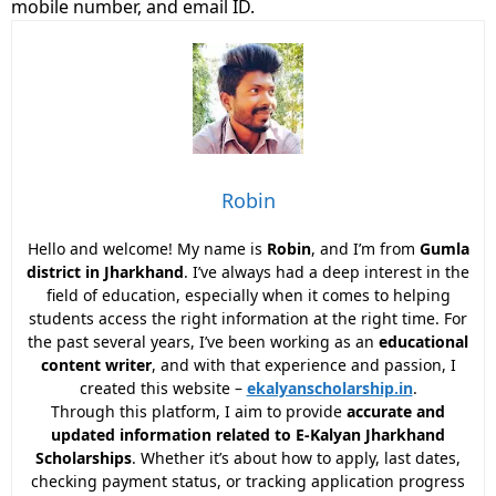
mobile number, and email ID.
Robin
Hello and welcome! My name is
Robin
, and I’m from
Gumla
district in Jharkhand
. I’ve always had a deep interest in the
field of education, especially when it comes to helping
students access the right information at the right time. For
the past several years, I’ve been working as an
educational
content writer
, and with that experience and passion, I
created this website –
ekalyanscholarship.in
.
Through this platform, I aim to provide
accurate and
updated information related to E-Kalyan Jharkhand
Scholarships
. Whether it’s about how to apply, last dates,
checking payment status, or tracking application progress