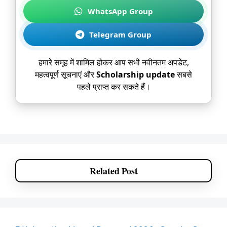
WhatsApp Group
Telegram Group
हमारे समूह में शामिल होकर आप सभी नवीनतम अपडेट,
महत्वपूर्ण सूचनाएं और
Scholarship update
सबसे
पहले प्राप्त कर सकते हैं।
Related Post