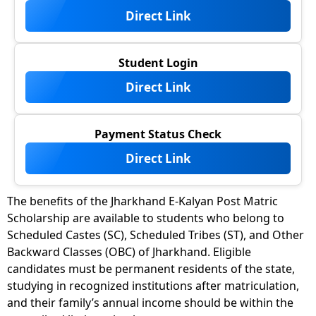
Direct Link
Student Login
Direct Link
Payment Status Check
Direct Link
The benefits of the Jharkhand E-Kalyan Post Matric
Scholarship are available to students who belong to
Scheduled Castes (SC), Scheduled Tribes (ST), and Other
Backward Classes (OBC) of Jharkhand. Eligible
candidates must be permanent residents of the state,
studying in recognized institutions after matriculation,
and their family’s annual income should be within the