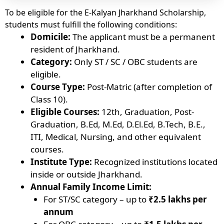
To be eligible for the E-Kalyan Jharkhand Scholarship,
students must fulfill the following conditions:
Domicile:
The applicant must be a permanent
resident of Jharkhand.
Category:
Only ST / SC / OBC students are
eligible.
Course Type:
Post-Matric (after completion of
Class 10).
Eligible Courses:
12th, Graduation, Post-
Graduation, B.Ed, M.Ed, D.El.Ed, B.Tech, B.E.,
ITI, Medical, Nursing, and other equivalent
courses.
Institute Type:
Recognized institutions located
inside or outside Jharkhand.
Annual Family Income Limit:
For ST/SC category – up to
₹2.5 lakhs per
annum