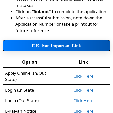
mistakes.
Click on
“Submit”
to complete the application.
After successful submission, note down the
Application Number or take a printout for
future reference.
E Kalyan Important Link
Option
Link
Apply Online (In/Out
Click Here
State)
Login (In State)
Click Here
Login (Out State)
Click Here
E-Kalyan Notice
Click Here