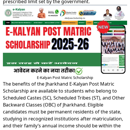
prescribed limit set by the government.
E-Kalyan Post Matric Scholarship
The benefits of the Jharkhand E-Kalyan Post Matric
Scholarship are available to students who belong to
Scheduled Castes (SC), Scheduled Tribes (ST), and Other
Backward Classes (OBC) of Jharkhand. Eligible
candidates must be permanent residents of the state,
studying in recognized institutions after matriculation,
and their family’s annual income should be within the