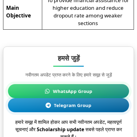
To provide financial assistance for
Main
higher education and reduce
Objective
dropout rate among weaker
sections
हमसे जुड़ें
नवीनतम अपडेट प्राप्त करने के लिए हमारे समूह से जुड़ें
WhatsApp Group
Telegram Group
हमारे समूह में शामिल होकर आप सभी नवीनतम अपडेट, महत्वपूर्ण
सूचनाएं और
Scholarship update
सबसे पहले प्राप्त कर
सकते हैं।