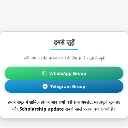
हमसे जुड़ें
नवीनतम अपडेट प्राप्त करने के लिए हमारे समूह से जुड़ें
WhatsApp Group
Telegram Group
हमारे समूह में शामिल होकर आप सभी नवीनतम अपडेट, महत्वपूर्ण सूचनाएं
और
Scholarship update
सबसे पहले प्राप्त कर सकते हैं।