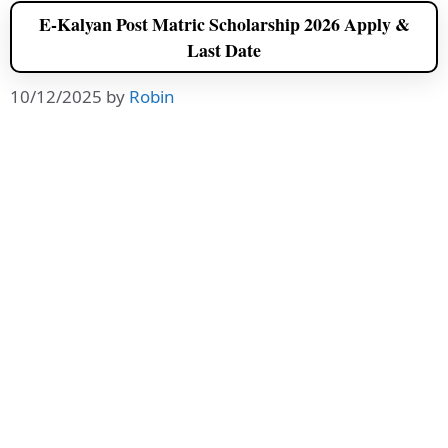
E-Kalyan Post Matric Scholarship 2026 Apply &
Last Date
10/12/2025
by
Robin