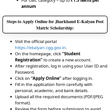
For OBC category – up to
₹1.5 lakhs per
annum
Steps to Apply Online for Jharkhand E-Kalyan Post
Matric Scholarship:
Visit the official portal
https://ekalyan.cgg.gov.in
.
On the homepage, click
“Student
Registration”
to create a new account.
After registration, log in using your User ID and
Password.
Click on
“Apply Online”
after logging in.
Fill in the application form carefully with
personal, academic, and bank details.
Upload all the required documents (PDF/JPEG
format).
Review the form before submission to avoid