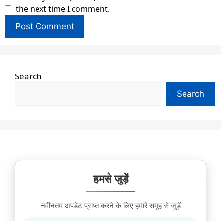
the next time I comment.
Search
Search
हमसे जुड़ें
नवीनतम अपडेट प्राप्त करने के लिए हमारे समूह से जुड़ें