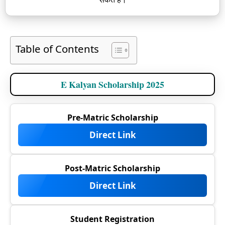
Table of Contents
E Kalyan Scholarship 2025
Pre-Matric Scholarship
Direct Link
Post-Matric Scholarship
Direct Link
Student Registration