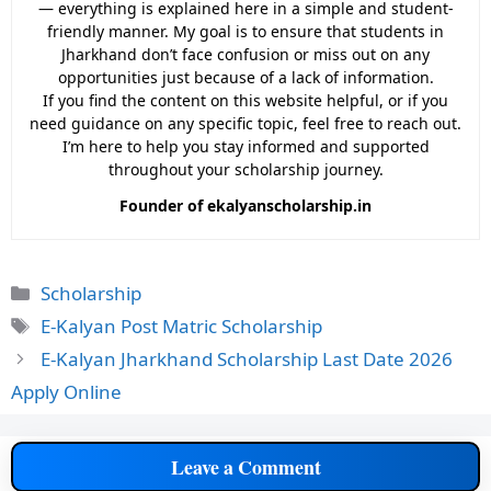
— everything is explained here in a simple and student-
friendly manner. My goal is to ensure that students in
Jharkhand don’t face confusion or miss out on any
opportunities just because of a lack of information.
If you find the content on this website helpful, or if you
need guidance on any specific topic, feel free to reach out.
I’m here to help you stay informed and supported
throughout your scholarship journey.
Founder of ekalyanscholarship.in
Categories
Scholarship
Tags
E-Kalyan Post Matric Scholarship
E-Kalyan Jharkhand Scholarship Last Date 2026
Apply Online
Leave a Comment