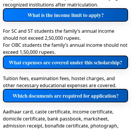
recognized institutions after matriculation.
What is the income limit to apply?
For SC and ST students the family’s annual income
should not exceed 2,50,000 rupees.
For OBC students the family’s annual income should not
exceed 1,50,000 rupees.
What expenses are covered under this scholarship?
Tuition fees, examination fees, hostel charges, and
other necessary educational expenses are covered.
Which documents are required for application?
Aadhaar card, caste certificate, income certificate,
domicile certificate, bank passbook, marksheet,
admission receipt, bonafide certificate, photograph,