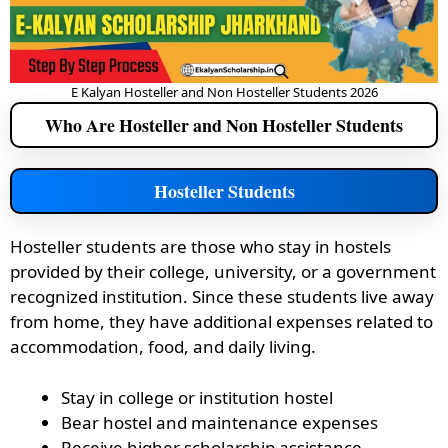
E Kalyan Hosteller and Non Hosteller Students 2026
Who Are Hosteller and Non Hosteller Students
Hosteller Students
Hosteller students are those who stay in hostels
provided by their college, university, or a government
recognized institution. Since these students live away
from home, they have additional expenses related to
accommodation, food, and daily living.
Stay in college or institution hostel
Bear hostel and maintenance expenses
Receive higher scholarship assistance