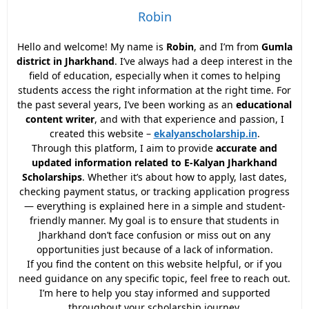
Robin
Hello and welcome! My name is
Robin
, and I’m from
Gumla
district in Jharkhand
. I’ve always had a deep interest in the
field of education, especially when it comes to helping
students access the right information at the right time. For
the past several years, I’ve been working as an
educational
content writer
, and with that experience and passion, I
created this website –
ekalyanscholarship.in
.
Through this platform, I aim to provide
accurate and
updated information related to E-Kalyan Jharkhand
Scholarships
. Whether it’s about how to apply, last dates,
checking payment status, or tracking application progress
— everything is explained here in a simple and student-
friendly manner. My goal is to ensure that students in
Jharkhand don’t face confusion or miss out on any
opportunities just because of a lack of information.
If you find the content on this website helpful, or if you
need guidance on any specific topic, feel free to reach out.
I’m here to help you stay informed and supported
throughout your scholarship journey.