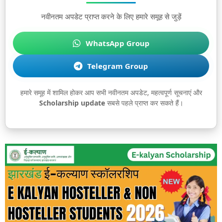
नवीनतम अपडेट प्राप्त करने के लिए हमारे समूह से जुड़ें
WhatsApp Group
Telegram Group
हमारे समूह में शामिल होकर आप सभी नवीनतम अपडेट, महत्वपूर्ण सूचनाएं और
Scholarship update
सबसे पहले प्राप्त कर सकते हैं।