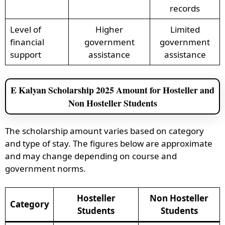
records
Level of
Higher
Limited
financial
government
government
support
assistance
assistance
E Kalyan Scholarship 2025 Amount for Hosteller and
Non Hosteller Students
The scholarship amount varies based on category
and type of stay. The figures below are approximate
and may change depending on course and
government norms.
Hosteller
Non Hosteller
Category
Students
Students