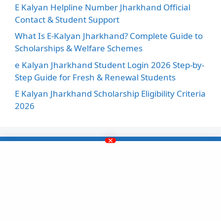
E Kalyan Helpline Number Jharkhand Official
Contact & Student Support
What Is E-Kalyan Jharkhand? Complete Guide to
Scholarships & Welfare Schemes
e Kalyan Jharkhand Student Login 2026 Step-by-
Step Guide for Fresh & Renewal Students
E Kalyan Jharkhand Scholarship Eligibility Criteria
2026
Facebook
Instagram
X
LinkedIn
Pinterest
YouTube
This website ekalyanscholarship.in is not
affiliated with any government organization. It is