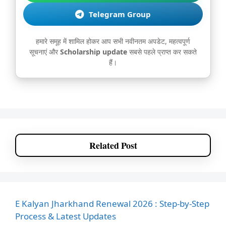
Telegram Group
हमारे समूह में शामिल होकर आप सभी नवीनतम अपडेट, महत्वपूर्ण
सूचनाएं और
Scholarship update
सबसे पहले प्राप्त कर सकते
हैं।
Related Post
E Kalyan Jharkhand Renewal 2026 : Step-by-Step
Process & Latest Updates