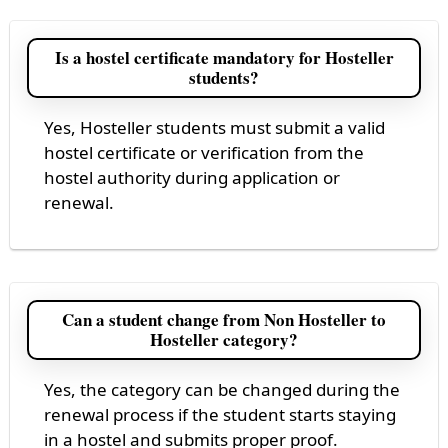
Is a hostel certificate mandatory for Hosteller
students?
Yes, Hosteller students must submit a valid
hostel certificate or verification from the
hostel authority during application or
renewal.
Can a student change from Non Hosteller to
Hosteller category?
Yes, the category can be changed during the
renewal process if the student starts staying
in a hostel and submits proper proof.