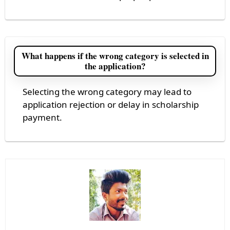
What happens if the wrong category is selected in
the application?
Selecting the wrong category may lead to
application rejection or delay in scholarship
payment.