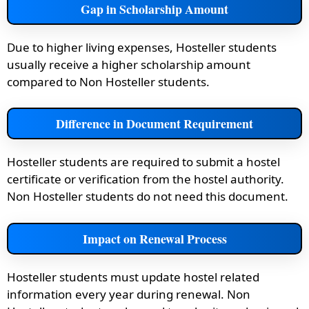
Gap in Scholarship Amount
Due to higher living expenses, Hosteller students
usually receive a higher scholarship amount
compared to Non Hosteller students.
Difference in Document Requirement
Hosteller students are required to submit a hostel
certificate or verification from the hostel authority.
Non Hosteller students do not need this document.
Impact on Renewal Process
Hosteller students must update hostel related
information every year during renewal. Non