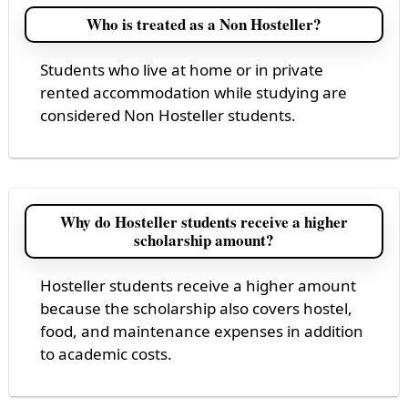
Who is treated as a Non Hosteller?
Students who live at home or in private
rented accommodation while studying are
considered Non Hosteller students.
Why do Hosteller students receive a higher
scholarship amount?
Hosteller students receive a higher amount
because the scholarship also covers hostel,
food, and maintenance expenses in addition
to academic costs.