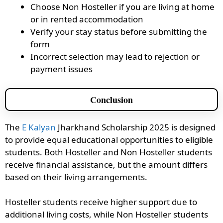
Choose Non Hosteller if you are living at home
or in rented accommodation
Verify your stay status before submitting the
form
Incorrect selection may lead to rejection or
payment issues
Conclusion
The
E Kalyan
Jharkhand Scholarship 2025 is designed
to provide equal educational opportunities to eligible
students. Both Hosteller and Non Hosteller students
receive financial assistance, but the amount differs
based on their living arrangements.
Hosteller students receive higher support due to
additional living costs, while Non Hosteller students