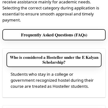
receive assistance mainly for academic needs.
Selecting the correct category during application is
essential to ensure smooth approval and timely
payment.
Frequently Asked Questions (FAQs)
Who is considered a Hosteller under the E Kalyan
Scholarship?
Students who stay in a college or
government recognized hostel during their
course are treated as Hosteller students.