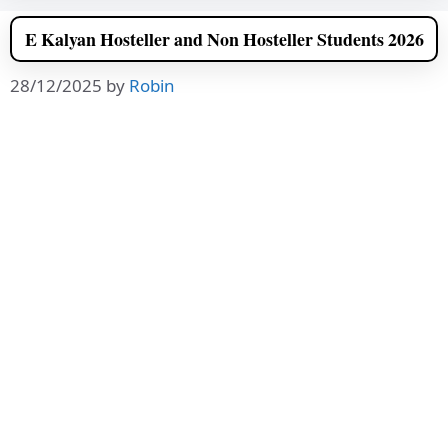
E Kalyan Hosteller and Non Hosteller Students 2026
28/12/2025
by
Robin