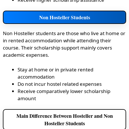
Non Hosteller Students
Non Hosteller students are those who live at home or
in rented accommodation while attending their
course. Their scholarship support mainly covers
academic expenses.
Stay at home or in private rented
accommodation
Do not incur hostel related expenses
Receive comparatively lower scholarship
amount
Main Difference Between Hosteller and Non
Hosteller Students