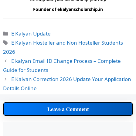
Founder of ekalyanscholarship.in
Categories
E Kalyan Update
Tags
E Kalyan Hosteller and Non Hosteller Students
2026
E kalyan Email ID Change Process – Complete
Guide for Students
E Kalyan Correction 2026 Update Your Application
Details Online
Leave a Comment
Comment