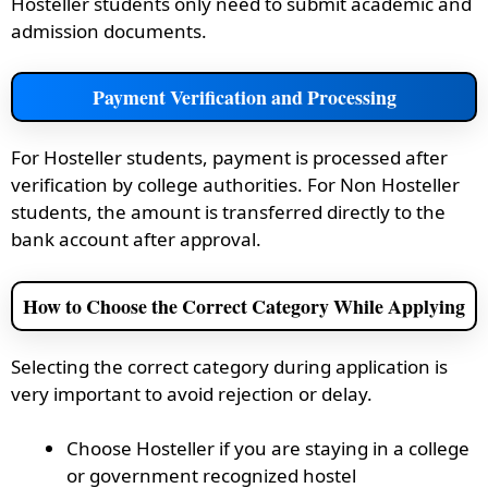
Hosteller students only need to submit academic and
admission documents.
Payment Verification and Processing
For Hosteller students, payment is processed after
verification by college authorities. For Non Hosteller
students, the amount is transferred directly to the
bank account after approval.
How to Choose the Correct Category While Applying
Selecting the correct category during application is
very important to avoid rejection or delay.
Choose Hosteller if you are staying in a college
or government recognized hostel