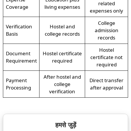
related
Coverage
living expenses
expenses only
College
Verification
Hostel and
admission
Basis
college records
records
Hostel
Document
Hostel certificate
certificate not
Requirement
required
required
After hostel and
Payment
Direct transfer
college
Processing
after approval
verification
हमसे जुड़ें