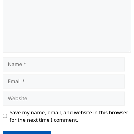
Name
Email
Website
Save my name, email, and website in this browser
for the next time I comment.