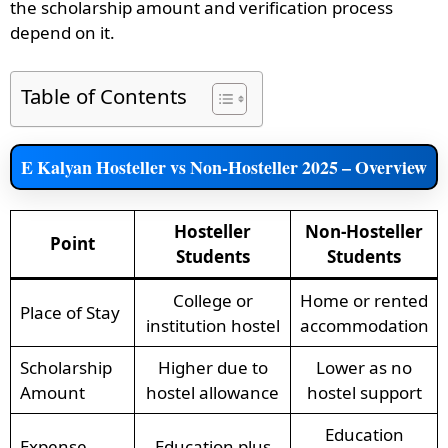
the scholarship amount and verification process
depend on it.
Table of Contents
E Kalyan Hosteller vs Non-Hosteller 2025 – Overview
Hosteller
Non-Hosteller
Point
Students
Students
College or
Home or rented
Place of Stay
institution hostel
accommodation
Scholarship
Higher due to
Lower as no
Amount
hostel allowance
hostel support
Education
Expense
Education plus