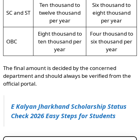
Ten thousand to
Six thousand to
SC and ST
twelve thousand
eight thousand
per year
per year
Eight thousand to
Four thousand to
OBC
ten thousand per
six thousand per
year
year
The final amount is decided by the concerned
department and should always be verified from the
official portal.
E Kalyan Jharkhand Scholarship Status
Check 2026 Easy Steps for Students