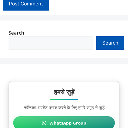
Search
Search
हमसे जुड़ें
नवीनतम अपडेट प्राप्त करने के लिए हमारे समूह से जुड़ें
WhatsApp Group