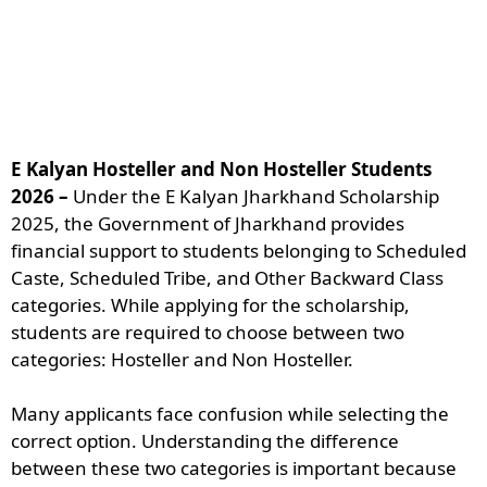
E Kalyan Hosteller and Non Hosteller Students
2026 –
Under the E Kalyan Jharkhand Scholarship
2025, the Government of Jharkhand provides
financial support to students belonging to Scheduled
Caste, Scheduled Tribe, and Other Backward Class
categories. While applying for the scholarship,
students are required to choose between two
categories: Hosteller and Non Hosteller.
Many applicants face confusion while selecting the
correct option. Understanding the difference
between these two categories is important because