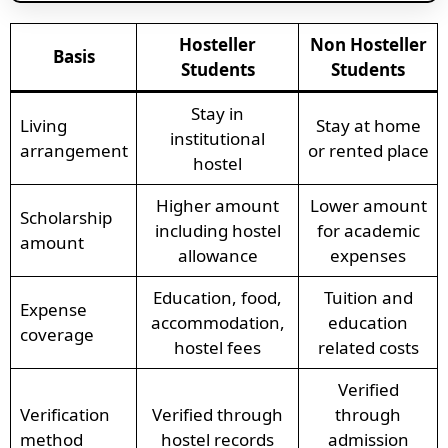
Hosteller
Non Hosteller
Basis
Students
Students
Stay in
Living
Stay at home
institutional
arrangement
or rented place
hostel
Higher amount
Lower amount
Scholarship
including hostel
for academic
amount
allowance
expenses
Education, food,
Tuition and
Expense
accommodation,
education
coverage
hostel fees
related costs
Verified
Verification
Verified through
through
method
hostel records
admission