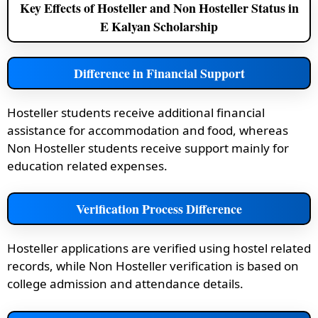
Key Effects of Hosteller and Non Hosteller Status in
E Kalyan Scholarship
Difference in Financial Support
Hosteller students receive additional financial
assistance for accommodation and food, whereas
Non Hosteller students receive support mainly for
education related expenses.
Verification Process Difference
Hosteller applications are verified using hostel related
records, while Non Hosteller verification is based on
college admission and attendance details.