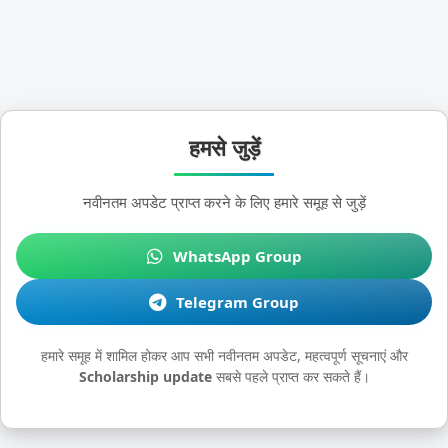
हमसे जुड़ें
नवीनतम अपडेट प्राप्त करने के लिए हमारे समूह से जुड़ें
WhatsApp Group
Telegram Group
हमारे समूह में शामिल होकर आप सभी नवीनतम अपडेट, महत्वपूर्ण सूचनाएं और
Scholarship update
सबसे पहले प्राप्त कर सकते हैं।